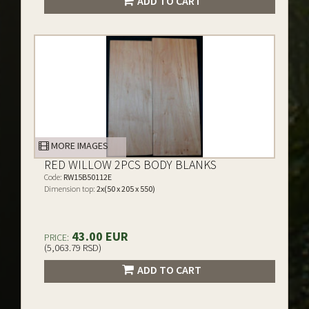
ADD TO CART
MORE IMAGES
RED WILLOW 2PCS BODY BLANKS
Code:
RW15B50112E
Dimension top:
2x(50 x 205 x 550)
43.00 EUR
PRICE:
(5,063.79 RSD)
ADD TO CART