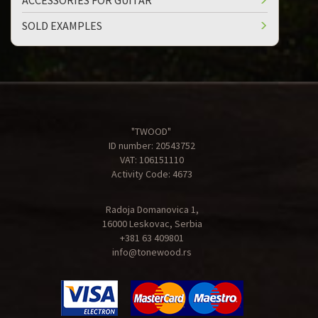
ACCESSORIES FOR GUITAR
SOLD EXAMPLES
"TWOOD"
ID number: 20543752
VAT: 106151110
Activity Code: 4673
Radoja Domanovica 1,
16000 Leskovac, Serbia
+381 63 409801
info@tonewood.rs