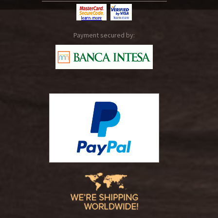
Payment secured by: