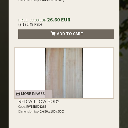
26.60 EUR
PRICE:
38.00 EUR
(3,132.48 RSD)
ADD TO CART
MORE IMAGES
RED WILLOW BODY
Code:
RW15B50128E
Dimension top:
2x(50 x 180 x 500)