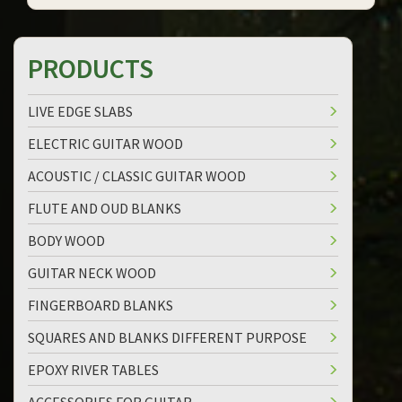
PRODUCTS
LIVE EDGE SLABS
ELECTRIC GUITAR WOOD
ACOUSTIC / CLASSIC GUITAR WOOD
FLUTE AND OUD BLANKS
BODY WOOD
GUITAR NECK WOOD
FINGERBOARD BLANKS
SQUARES AND BLANKS DIFFERENT PURPOSE
EPOXY RIVER TABLES