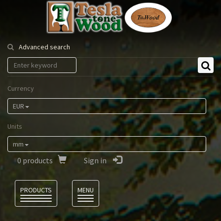
Tesla
Tonewood
Advanced search
Currency
EUR
Units
mm
0
products
Sign in
Language
PRODUCTS
MENU