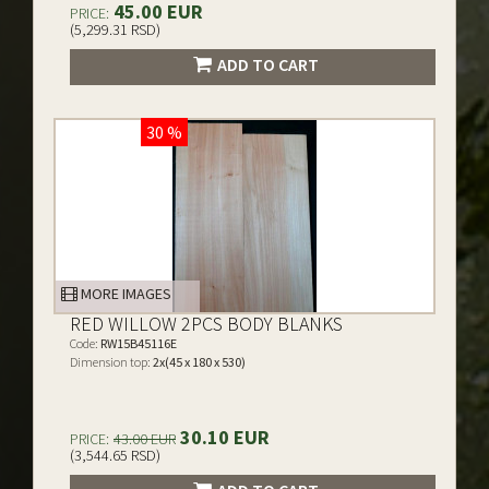
45.00 EUR
PRICE:
(5,299.31 RSD)
ADD TO CART
30 %
MORE IMAGES
RED WILLOW 2PCS BODY BLANKS
Code:
RW15B45116E
Dimension top:
2x(45 x 180 x 530)
30.10 EUR
PRICE:
43.00 EUR
(3,544.65 RSD)