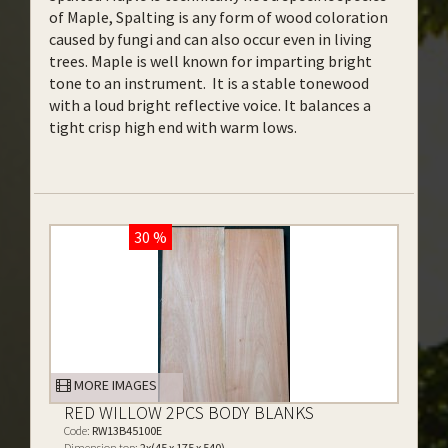
of Maple, Spalting is any form of wood coloration
caused by fungi and can also occur even in living
trees. Maple is well known for imparting bright
tone to an instrument. It is a stable tonewood
with a loud bright reflective voice. It balances a
tight crisp high end with warm lows.
30 %
MORE IMAGES
RED WILLOW 2PCS BODY BLANKS
Code:
RW13B45100E
Dimension top:
2x(45 x 175 x 540)