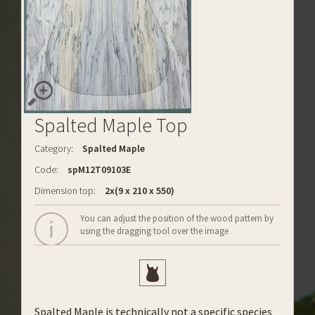
Spalted Maple Top
Category:
Spalted Maple
Code:
spM12T09103E
Dimension top:
2x(9 x 210 x 550)
You can adjust the position of the wood pattern by
using the dragging tool over the image
Spalted Maple is technically not a specific species