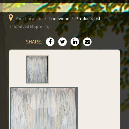
Your Location
Tonewood
Products list
Spalted Maple Top
SHARE: