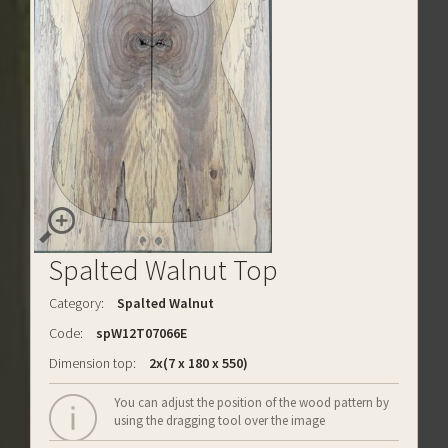
Spalted Walnut Top
Category:
Spalted Walnut
Code:
spW12T07066E
Dimension top:
2x(7 x 180 x 550)
You can adjust the position of the wood pattern by
using the dragging tool over the image