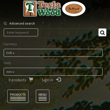
Tesla
Tonewood
Advanced search
Currency
EUR
Units
mm
0
products
Sign in
Language
PRODUCTS
MENU