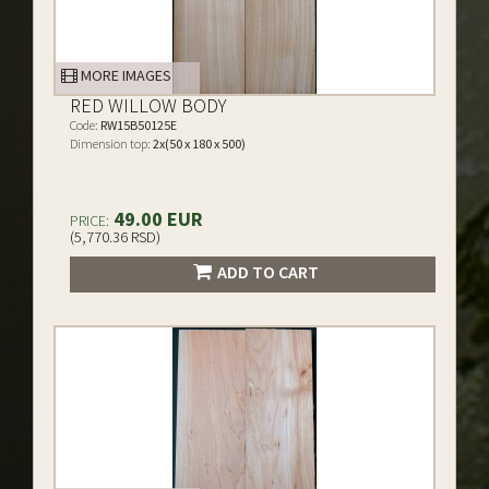
MORE IMAGES
RED WILLOW BODY
Code:
RW15B50125E
Dimension top:
2x(50 x 180 x 500)
49.00 EUR
PRICE:
(5,770.36 RSD)
ADD TO CART