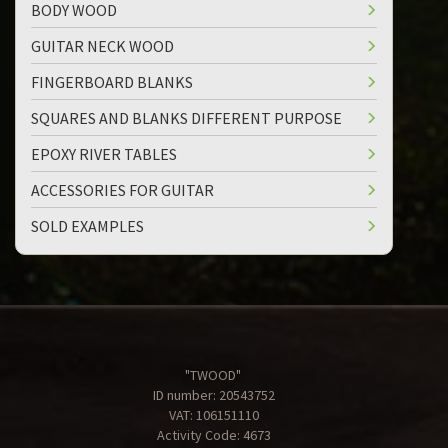
BODY WOOD
GUITAR NECK WOOD
FINGERBOARD BLANKS
SQUARES AND BLANKS DIFFERENT PURPOSE
EPOXY RIVER TABLES
ACCESSORIES FOR GUITAR
SOLD EXAMPLES
"TWOOD"
ID number: 20543752
VAT: 106151110
Activity Code: 4673