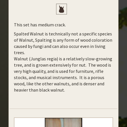
This set has medium crack.
Spalted Walnut is technically not a specific species
of Walnut, Spalting is any form of wood coloration
caused by fungi and can also occur even in living
trees.
Walnut (Junglas regia) is a relatively slow-growing
tree, and is grown extensively for nut. The wood is
very high quality, and is used for furniture, rifle
stocks, and musical instruments. It is a porous
wood, like the other walnuts, and is denser and
heavier than black walnut.