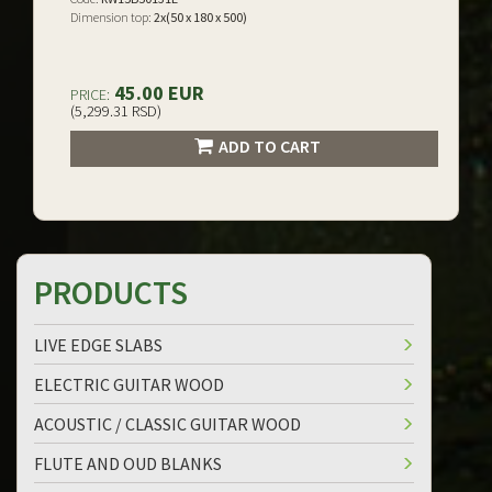
Dimension top:
2x(50 x 180 x 500)
45.00 EUR
PRICE:
(5,299.31 RSD)
ADD TO CART
PRODUCTS
LIVE EDGE SLABS
ELECTRIC GUITAR WOOD
ACOUSTIC / CLASSIC GUITAR WOOD
FLUTE AND OUD BLANKS