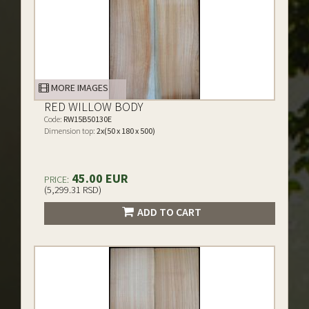
MORE IMAGES
RED WILLOW BODY
Code:
RW15B50130E
Dimension top:
2x(50 x 180 x 500)
45.00 EUR
PRICE:
(5,299.31 RSD)
ADD TO CART