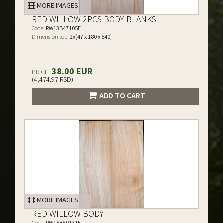
MORE IMAGES
RED WILLOW 2PCS BODY BLANKS
Code:
RW13B47105E
Dimension top:
2x(47 x 180 x 540)
38.00 EUR
PRICE:
(4,474.97 RSD)
ADD TO CART
MORE IMAGES
RED WILLOW BODY
Code:
RW15B50131E