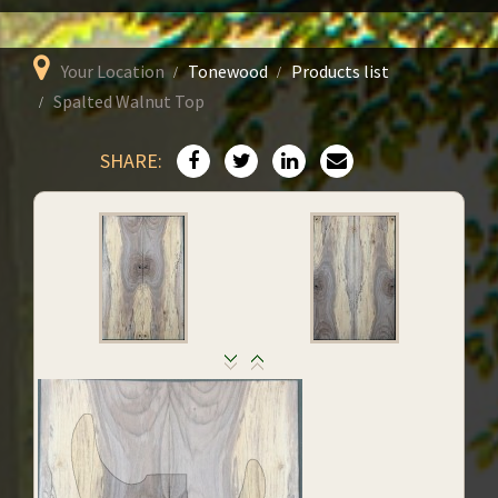
Your Location
Tonewood
Products list
Spalted Walnut Top
SHARE: