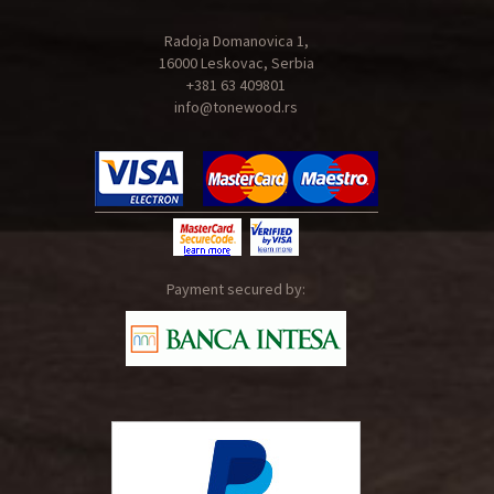
Radoja Domanovica 1,
16000 Leskovac, Serbia
+381 63 409801
info@tonewood.rs
Payment secured by: