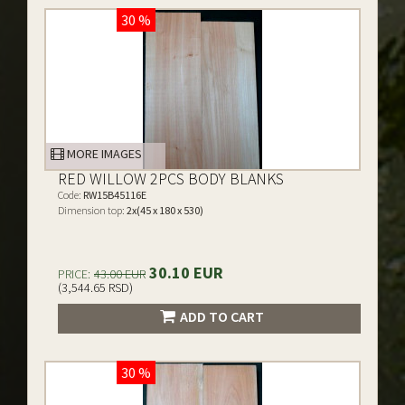
30 %
MORE IMAGES
RED WILLOW 2PCS BODY BLANKS
Code:
RW15B45116E
Dimension top:
2x(45 x 180 x 530)
30.10 EUR
PRICE:
43.00 EUR
(3,544.65 RSD)
ADD TO CART
30 %