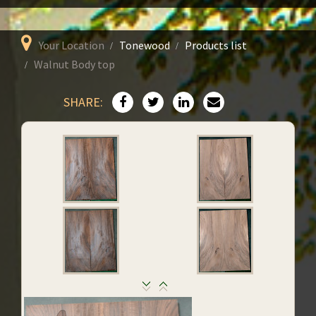
Your Location
Tonewood
Products list
Walnut Body top
SHARE: