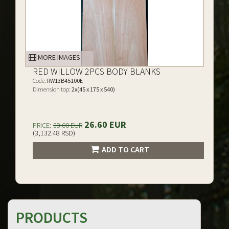
MORE IMAGES
RED WILLOW 2PCS BODY BLANKS
Code:
RW13B45100E
Dimension top:
2x(45 x 175 x 540)
26.60 EUR
PRICE:
38.00 EUR
(3,132.48 RSD)
ADD TO CART
PRODUCTS