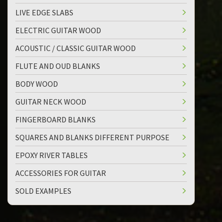
LIVE EDGE SLABS
ELECTRIC GUITAR WOOD
ACOUSTIC / CLASSIC GUITAR WOOD
FLUTE AND OUD BLANKS
BODY WOOD
GUITAR NECK WOOD
FINGERBOARD BLANKS
SQUARES AND BLANKS DIFFERENT PURPOSE
EPOXY RIVER TABLES
ACCESSORIES FOR GUITAR
SOLD EXAMPLES