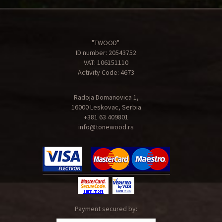
"TWOOD"
ID number: 20543752
VAT: 106151110
Activity Code: 4673
Radoja Domanovica 1,
16000 Leskovac, Serbia
+381 63 409801
info@tonewood.rs
Payment secured by: