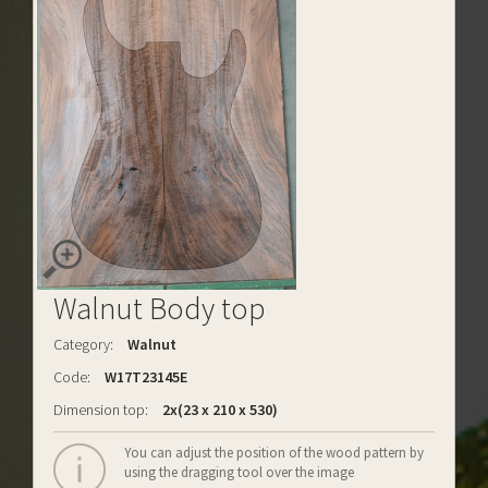
Walnut Body top
Category:
Walnut
Code:
W17T23145E
Dimension top:
2x(23 x 210 x 530)
You can adjust the position of the wood pattern by
using the dragging tool over the image