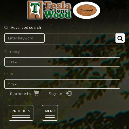
Tesla
Tonewood
Advanced search
Currency
EUR
Units
mm
0
products
Sign in
Language
PRODUCTS
MENU