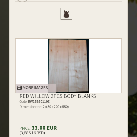
MORE IMAGES
RED WILLOW 2PCS BODY BLANKS
Code:
RW15B50119E
Dimension top:
2x(50 x 200 x 550)
33.00 EUR
PRICE:
(3,886.16 RSD)