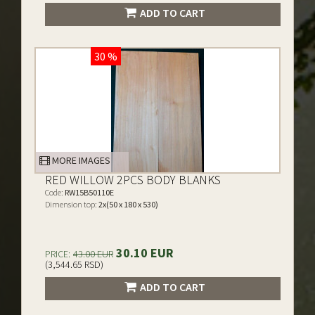
ADD TO CART
30 %
MORE IMAGES
RED WILLOW 2PCS BODY BLANKS
Code:
RW15B50110E
Dimension top:
2x(50 x 180 x 530)
30.10 EUR
PRICE:
43.00 EUR
(3,544.65 RSD)
ADD TO CART