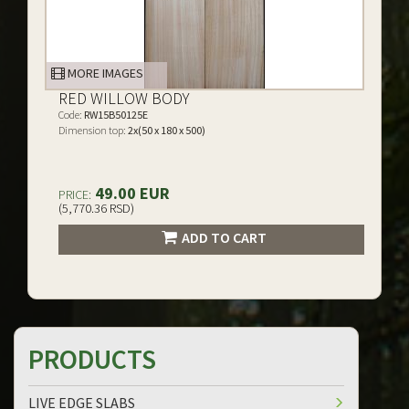
MORE IMAGES
RED WILLOW BODY
Code:
RW15B50125E
Dimension top:
2x(50 x 180 x 500)
49.00 EUR
PRICE:
(5,770.36 RSD)
ADD TO CART
PRODUCTS
LIVE EDGE SLABS