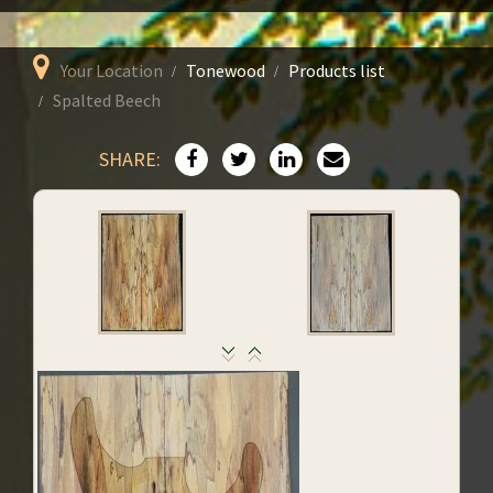
Your Location
Tonewood
Products list
Spalted Beech
SHARE: