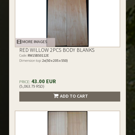
MORE IMAGES
RED WILLOW 2PCS BODY BLANKS
Code:
RW15B50112E
Dimension top:
2x(50 x 205 x 550)
43.00 EUR
PRICE:
(5,063.79 RSD)
ADD TO CART