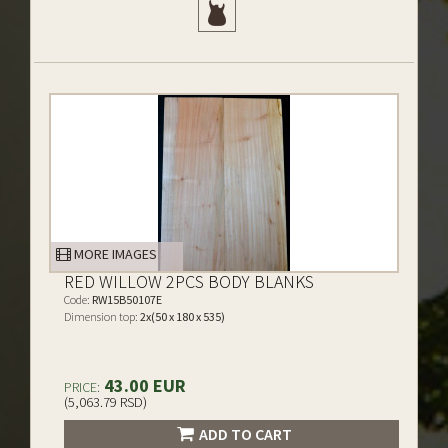
MORE IMAGES
RED WILLOW 2PCS BODY BLANKS
Code:
RW15B50107E
Dimension top:
2x(50 x 180 x 535)
43.00 EUR
PRICE:
(5,063.79 RSD)
ADD TO CART