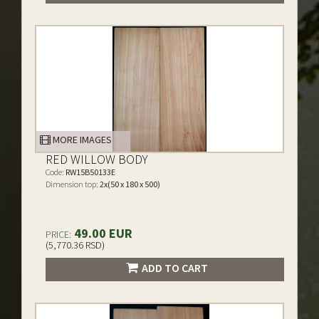
MORE IMAGES
RED WILLOW BODY
Code:
RW15B50133E
Dimension top:
2x(50 x 180 x 500)
49.00 EUR
PRICE:
(5,770.36 RSD)
ADD TO CART