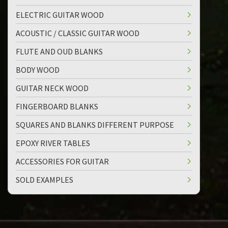
ELECTRIC GUITAR WOOD
ACOUSTIC / CLASSIC GUITAR WOOD
FLUTE AND OUD BLANKS
BODY WOOD
GUITAR NECK WOOD
FINGERBOARD BLANKS
SQUARES AND BLANKS DIFFERENT PURPOSE
EPOXY RIVER TABLES
ACCESSORIES FOR GUITAR
SOLD EXAMPLES