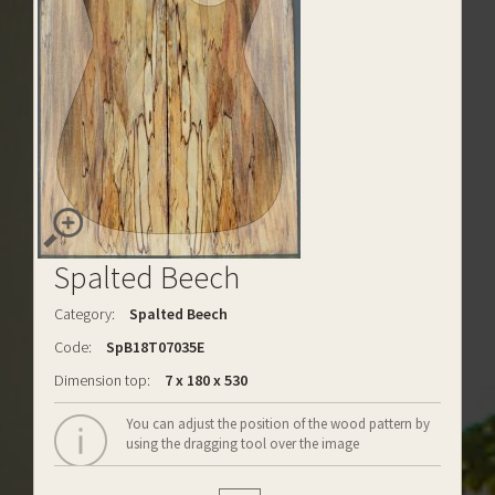
Spalted Beech
Category:
Spalted Beech
Code:
SpB18T07035E
Dimension top:
7 x 180 x 530
You can adjust the position of the wood pattern by
using the dragging tool over the image