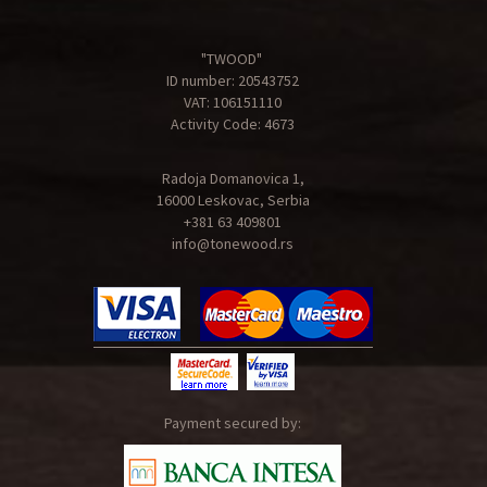
"TWOOD"
ID number: 20543752
VAT: 106151110
Activity Code: 4673
Radoja Domanovica 1,
16000 Leskovac, Serbia
+381 63 409801
info@tonewood.rs
Payment secured by: