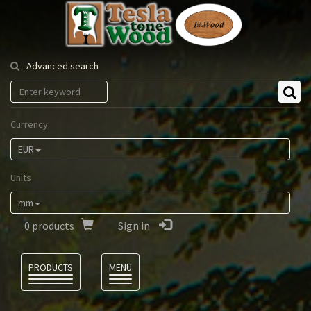
Tesla
Tonewood
Advanced search
Currency
EUR
Units
mm
0
products
Sign in
Language
PRODUCTS
MENU