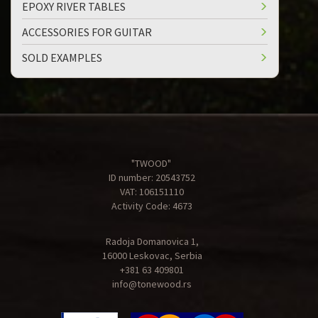
EPOXY RIVER TABLES
ACCESSORIES FOR GUITAR
SOLD EXAMPLES
"TWOOD"
ID number: 20543752
VAT: 106151110
Activity Code: 4673
Radoja Domanovica 1,
16000 Leskovac, Serbia
+381 63 409801
info@tonewood.rs