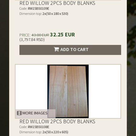
RED WILLOW 2PCS BODY BLANKS
Code:
RW15B50109E
Dimension top:
2x(50 x 180 x 530)
32.25 EUR
PRICE:
43.00 EUR
(3,797.84 RSD)
ADD TO CART
MORE IMAGES
RED WILLOW 2PCS BODY BLANKS
Code:
RW15B50108E
Dimension top:
2x(50 x 220 x 605)