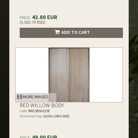
43.00 EUR
PRICE:
(5,063.79 RSD)
ADD TO CART
MORE IMAGES
RED WILLOW BODY
Code:
RW15B50125E
Dimension top:
2x(50 x 180 x 500)
49.00 EUR
PRICE: