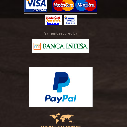
Payment secured by: