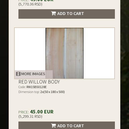
(5,770.36 RSD)
ADD TO CART
MORE IMAGES
RED WILLOW BODY
Code:
RW15B50128E
Dimension top:
2x(50 x 180 x 500)
45.00 EUR
PRICE:
(5,299.31 RSD)
ADD TO CART