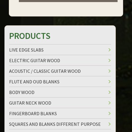
PRODUCTS
LIVE EDGE SLABS
ELECTRIC GUITAR WOOD
ACOUSTIC / CLASSIC GUITAR WOOD
FLUTE AND OUD BLANKS
BODY WOOD
GUITAR NECK WOOD
FINGERBOARD BLANKS
SQUARES AND BLANKS DIFFERENT PURPOSE