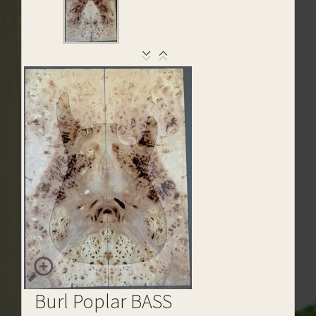
Burl Poplar BASS