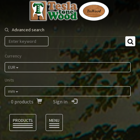
Tesla
Tonewood
Advanced search
Currency
EUR
Units
mm
0
products
Sign in
Language
PRODUCTS
MENU