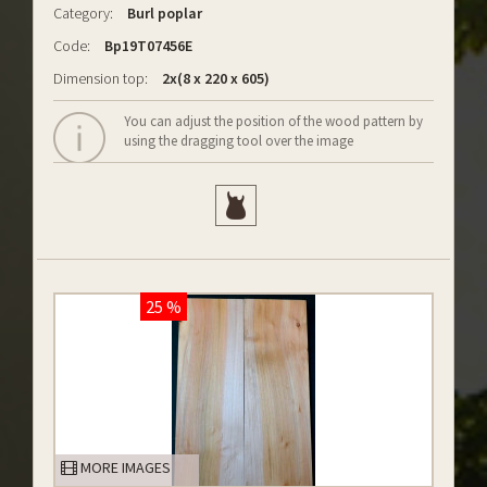
Category:
Burl poplar
Code:
Bp19T07456E
Dimension top:
2x(8 x 220 x 605)
You can adjust the position of the wood pattern by
using the dragging tool over the image
25 %
MORE IMAGES