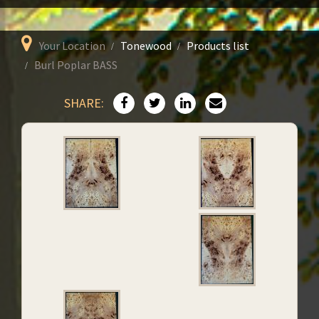
Your Location
Tonewood
Products list
Burl Poplar BASS
SHARE: