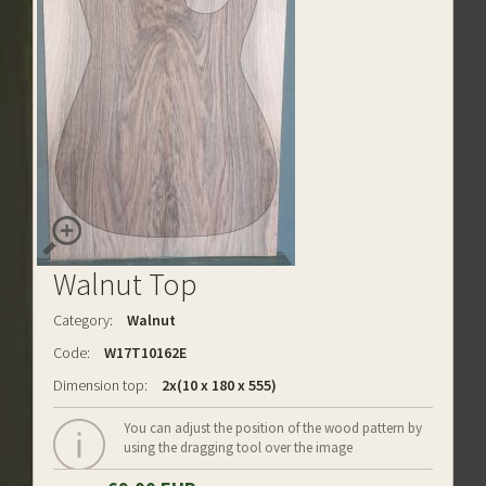
Walnut Top
Category:
Walnut
Code:
W17T10162E
Dimension top:
2x(10 x 180 x 555)
You can adjust the position of the wood pattern by
using the dragging tool over the image