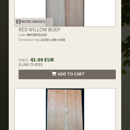
MORE IMAGES
RED WILLOW BODY
Code:
RW15B50132E
Dimension top:
2x(50 x 180 x 500)
43.00 EUR
PRICE:
(5,063.79 RSD)
ADD TO CART