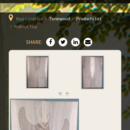
Your Location
Tonewood
Products list
Walnut Top
SHARE: