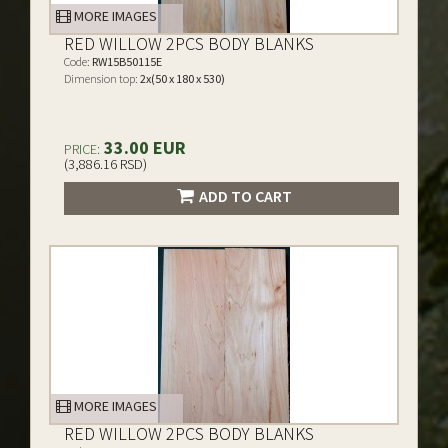
MORE IMAGES
RED WILLOW 2PCS BODY BLANKS
Code:
RW15B50115E
Dimension top:
2x(50 x 180 x 530)
33.00 EUR
PRICE:
(3,886.16 RSD)
ADD TO CART
MORE IMAGES
RED WILLOW 2PCS BODY BLANKS