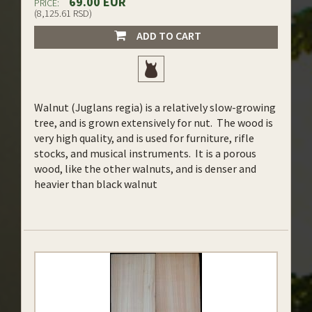
69.00 EUR
PRICE:
(8,125.61 RSD)
ADD TO CART
Walnut (Juglans regia) is a relatively slow-growing
tree, and is grown extensively for nut. The wood is
very high quality, and is used for furniture, rifle
stocks, and musical instruments. It is a porous
wood, like the other walnuts, and is denser and
heavier than black walnut