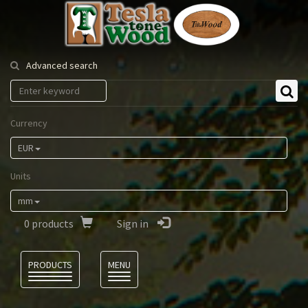
Tesla
Tonewood
Advanced search
Currency
EUR
Units
mm
0
products
Sign in
Language
PRODUCTS
MENU