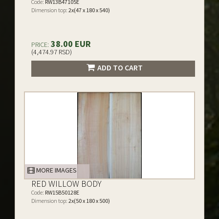
Code:
RW13B47105E
Dimension top:
2x(47 x 180 x 540)
38.00 EUR
PRICE:
(4,474.97 RSD)
ADD TO CART
MORE IMAGES
RED WILLOW BODY
Code:
RW15B50128E
Dimension top:
2x(50 x 180 x 500)