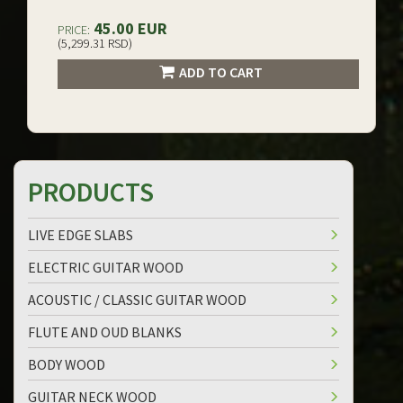
45.00 EUR
PRICE:
(5,299.31 RSD)
ADD TO CART
PRODUCTS
LIVE EDGE SLABS
ELECTRIC GUITAR WOOD
ACOUSTIC / CLASSIC GUITAR WOOD
FLUTE AND OUD BLANKS
BODY WOOD
GUITAR NECK WOOD