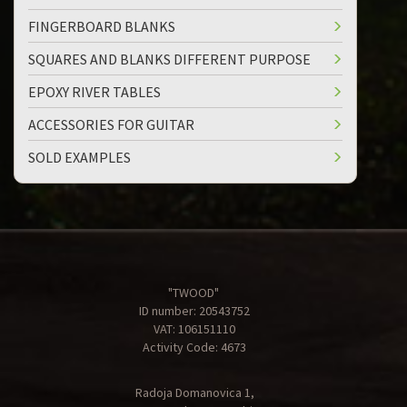
FINGERBOARD BLANKS
SQUARES AND BLANKS DIFFERENT PURPOSE
EPOXY RIVER TABLES
ACCESSORIES FOR GUITAR
SOLD EXAMPLES
"TWOOD"
ID number: 20543752
VAT: 106151110
Activity Code: 4673
Radoja Domanovica 1,