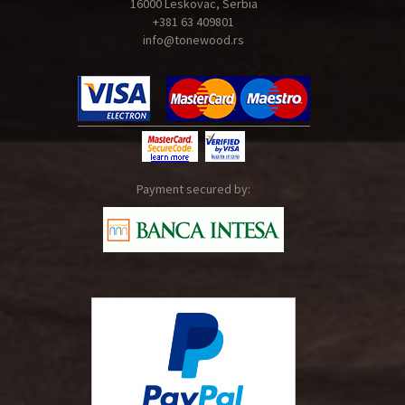
16000 Leskovac, Serbia
+381 63 409801
info@tonewood.rs
Payment secured by: