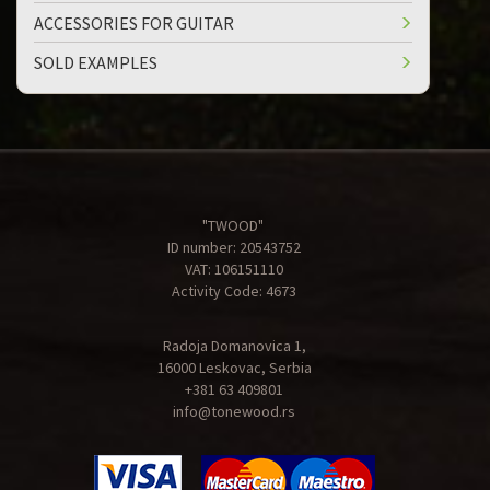
ACCESSORIES FOR GUITAR
SOLD EXAMPLES
"TWOOD"
ID number: 20543752
VAT: 106151110
Activity Code: 4673
Radoja Domanovica 1,
16000 Leskovac, Serbia
+381 63 409801
info@tonewood.rs