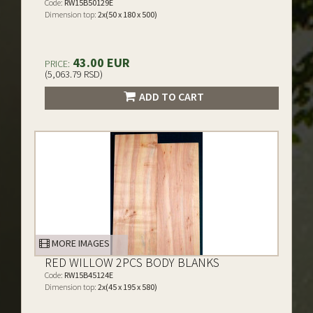
Code:
RW15B50129E
Dimension top:
2x(50 x 180 x 500)
43.00 EUR
PRICE:
(5,063.79 RSD)
ADD TO CART
MORE IMAGES
RED WILLOW 2PCS BODY BLANKS
Code:
RW15B45124E
Dimension top:
2x(45 x 195 x 580)