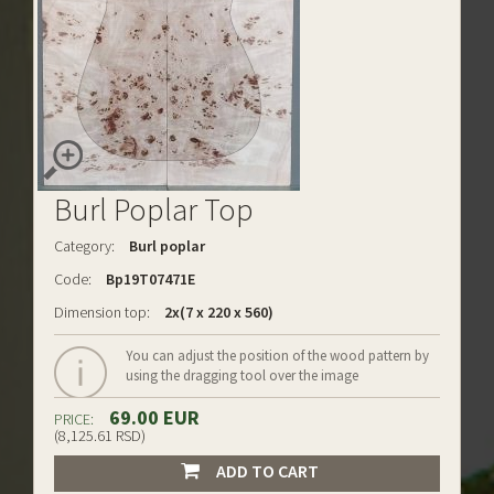
Burl Poplar Top
Category:
Burl poplar
Code:
Bp19T07471E
Dimension top:
2x(7 x 220 x 560)
You can adjust the position of the wood pattern by
using the dragging tool over the image
69.00 EUR
PRICE:
(8,125.61 RSD)
ADD TO CART