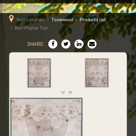
Your Location
Tonewood
Products list
Burl Poplar Top
SHARE: