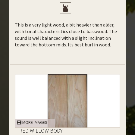
This is a very light wood, a bit heavier than alder,
with tonal characteristics close to basswood. The
sound is well balanced with a slight inclination
toward the bottom mids. Its best burl in wood.
MORE IMAGES
RED WILLOW BODY