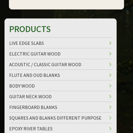
PRODUCTS
LIVE EDGE SLABS
ELECTRIC GUITAR WOOD
ACOUSTIC / CLASSIC GUITAR WOOD
FLUTE AND OUD BLANKS
BODY WOOD
GUITAR NECK WOOD
FINGERBOARD BLANKS
SQUARES AND BLANKS DIFFERENT PURPOSE
EPOXY RIVER TABLES