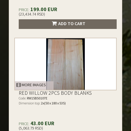
199.00 EUR
PRICE:
(23,434.74 RSD)
ADD TO CART
MORE IMAGES
RED WILLOW 2PCS BODY BLANKS
Code:
RW15B50107E
Dimension top:
2x(50 x 180 x 535)
43.00 EUR
PRICE:
(5,063.79 RSD)