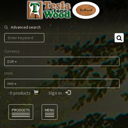
Tesla
Tonewood
Advanced search
Currency
EUR
Units
mm
0
products
Sign in
Language
PRODUCTS
MENU