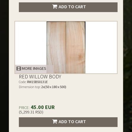
ADD TO CART
MORE IMAGES
RED WILLOW BODY
Code:
RW15B50131E
Dimension top:
2x(50 x 180 x 500)
45.00 EUR
PRICE:
(5,299.31 RSD)
ADD TO CART