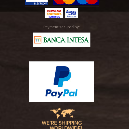
Payment secured by: