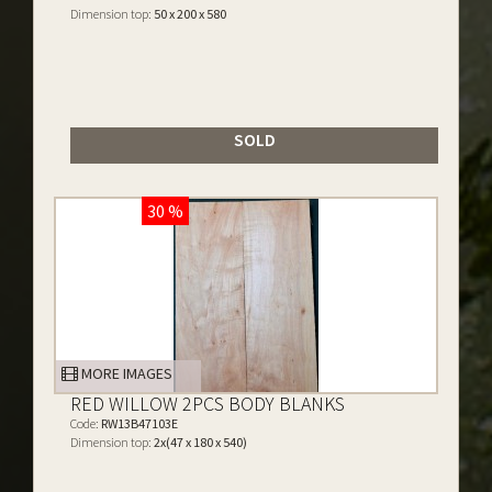
Dimension top:
50 x 200 x 580
SOLD
30 %
MORE IMAGES
RED WILLOW 2PCS BODY BLANKS
Code:
RW13B47103E
Dimension top:
2x(47 x 180 x 540)