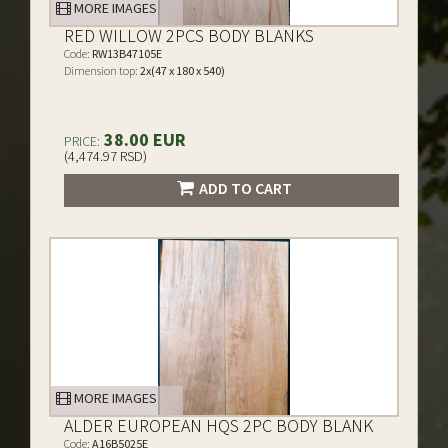
MORE IMAGES
RED WILLOW 2PCS BODY BLANKS
Code:
RW13B47105E
Dimension top:
2x(47 x 180 x 540)
38.00 EUR
PRICE:
(4,474.97 RSD)
ADD TO CART
MORE IMAGES
ALDER EUROPEAN HQS 2PC BODY BLANK
Code:
A16B5025E