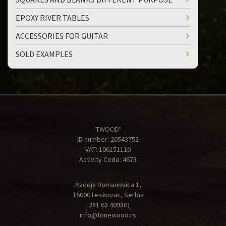
EPOXY RIVER TABLES
ACCESSORIES FOR GUITAR
SOLD EXAMPLES
"TWOOD"
ID number: 20543752
VAT: 106151110
Activity Code: 4673
Radoja Domanovica 1,
16000 Leskovac, Serbia
+381 63 409801
info@tonewood.rs