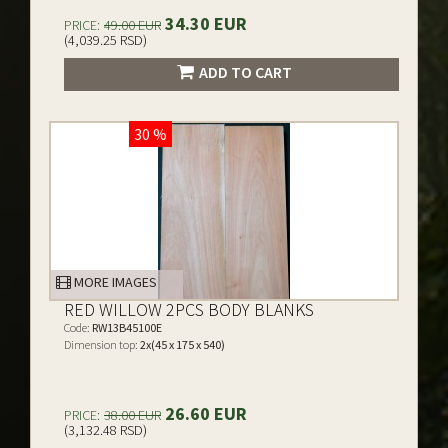
34.30 EUR
PRICE:
49.00 EUR
(4,039.25 RSD)
ADD TO CART
30 %
MORE IMAGES
RED WILLOW 2PCS BODY BLANKS
Code:
RW13B45100E
Dimension top:
2x(45 x 175 x 540)
26.60 EUR
PRICE:
38.00 EUR
(3,132.48 RSD)