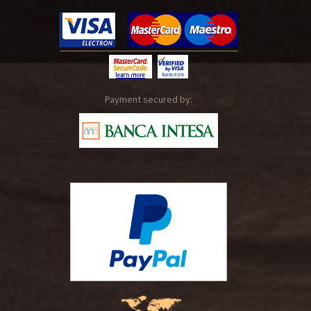
Payment secured by: