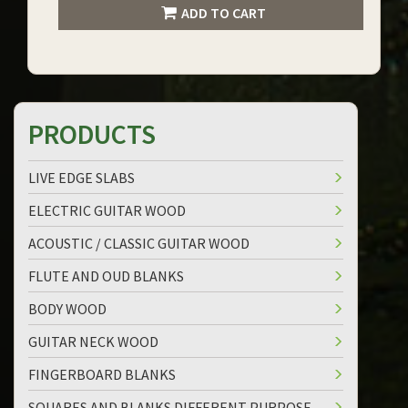
ADD TO CART
PRODUCTS
LIVE EDGE SLABS
ELECTRIC GUITAR WOOD
ACOUSTIC / CLASSIC GUITAR WOOD
FLUTE AND OUD BLANKS
BODY WOOD
GUITAR NECK WOOD
FINGERBOARD BLANKS
SQUARES AND BLANKS DIFFERENT PURPOSE