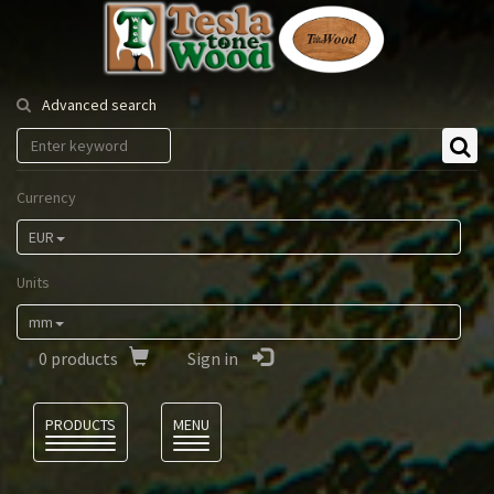
Tesla
Tonewood
Advanced search
Currency
EUR
Units
mm
0
products
Sign in
Language
PRODUCTS
MENU