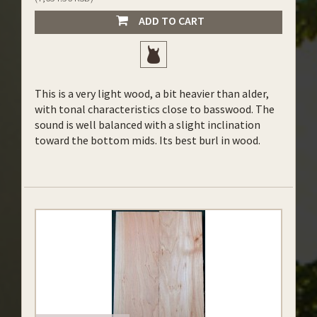
ADD TO CART
This is a very light wood, a bit heavier than alder,
with tonal characteristics close to basswood. The
sound is well balanced with a slight inclination
toward the bottom mids. Its best burl in wood.