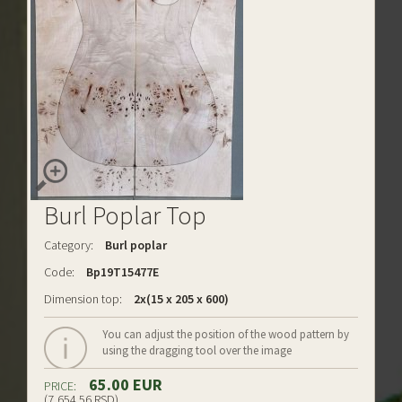
Burl Poplar Top
Category:
Burl poplar
Code:
Bp19T15477E
Dimension top:
2x(15 x 205 x 600)
You can adjust the position of the wood pattern by
using the dragging tool over the image
65.00 EUR
PRICE:
(7,654.56 RSD)