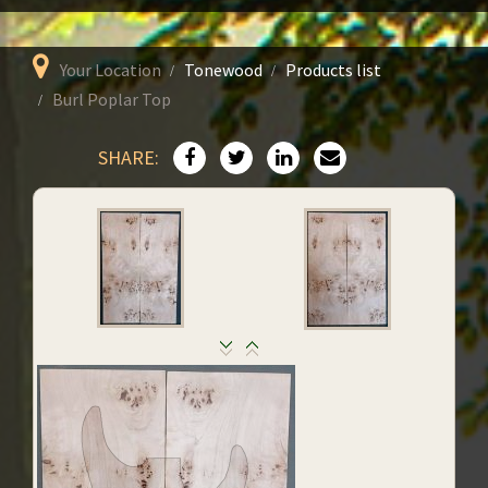
Your Location
Tonewood
Products list
Burl Poplar Top
SHARE: