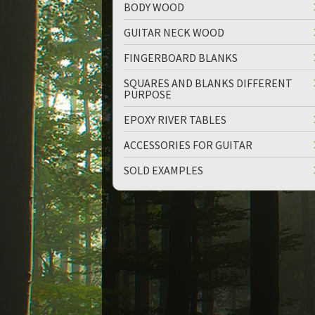
BODY WOOD
GUITAR NECK WOOD
FINGERBOARD BLANKS
SQUARES AND BLANKS DIFFERENT
PURPOSE
up
down
EPOXY RIVER TABLES
ACCESSORIES FOR GUITAR
SOLD EXAMPLES