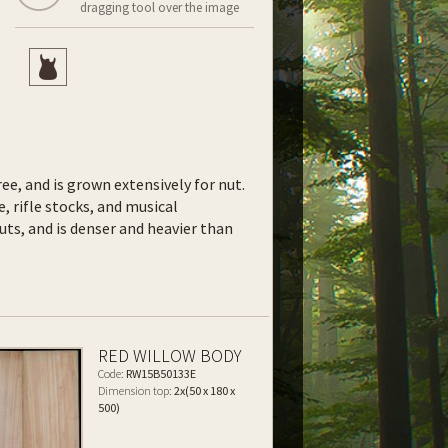
dragging tool over the image
ee, and is grown extensively for nut.
e, rifle stocks, and musical
uts, and is denser and heavier than
RED WILLOW BODY
Code:
RW15B50133E
Dimension top:
2x(50 x 180 x
500)