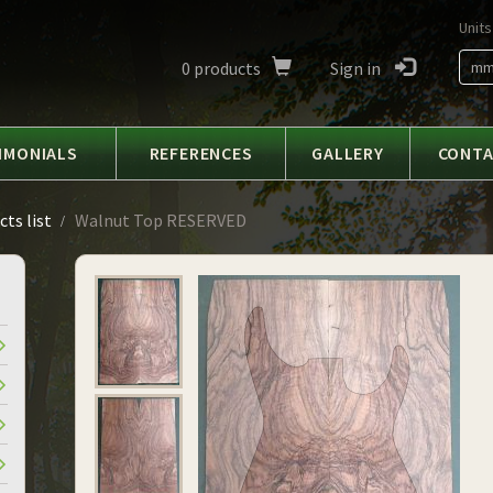
Units
0
products
Sign in
m
IMONIALS
REFERENCES
GALLERY
CONT
ts list
Walnut Top RESERVED