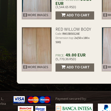
EUR
(3,544.65 RSD)
ADD TO CART
MORE IMAGES
MO
RED WILLOW BODY
Code:
RW15B50126E
Dimension top:
2x(50 x 180 x
500)
49.00 EUR
PRICE:
(5,770.36 RSD)
ADD TO CART
MORE IMAGES
MO
 1,
Payment secured by:
rbia