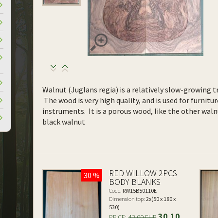
Walnut (Juglans regia) is a relatively slow-growing tr
The wood is very high quality, and is used for furnitur
instruments. It is a porous wood, like the other waln
black walnut
RED WILLOW 2PCS
30 %
BODY BLANKS
Code:
RW15B50110E
Dimension top:
2x(50 x 180 x
530)
30.10
PRICE:
43.00 EUR