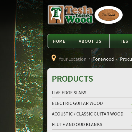
Language
Tesla
Tonewood
HOME
ABOUT US
TEST
Your Location
Tonewood
Produc
PRODUCTS
LIVE EDGE SLABS
ELECTRIC GUITAR WOOD
ACOUSTIC / CLASSIC GUITAR WOOD
FLUTE AND OUD BLANKS