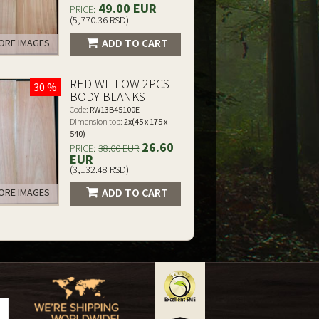
49.00 EUR
PRICE:
(5,770.36 RSD)
ADD TO CART
RE IMAGES
RED WILLOW 2PCS
30 %
BODY BLANKS
Code:
RW13B45100E
Dimension top:
2x(45 x 175 x
540)
26.60
PRICE:
38.00 EUR
EUR
(3,132.48 RSD)
ADD TO CART
RE IMAGES