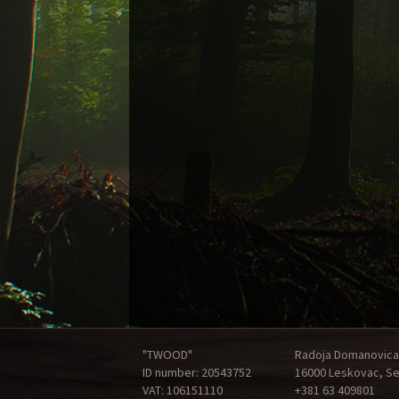
"TWOOD"
Radoja Domanovica
ID number: 20543752
16000 Leskovac, Se
VAT: 106151110
+381 63 409801