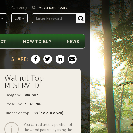
Currency
Advanced search
m
EUR
Find
ACT
HOW TO BUY
NEWS
SHARE:
Walnut Top
RESERVED
Category:
Walnut
Code:
W17T07178E
Dimension top:
2x(7 x 210 x 520)
You can adjust the position of
the wood pattern by using the