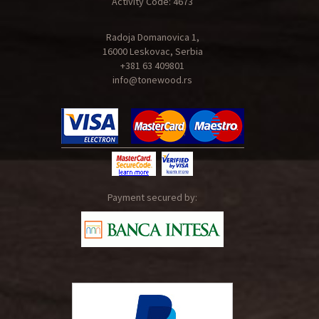
Activity Code: 4673
Radoja Domanovica 1,
16000 Leskovac, Serbia
+381 63 409801
info@tonewood.rs
Payment secured by: