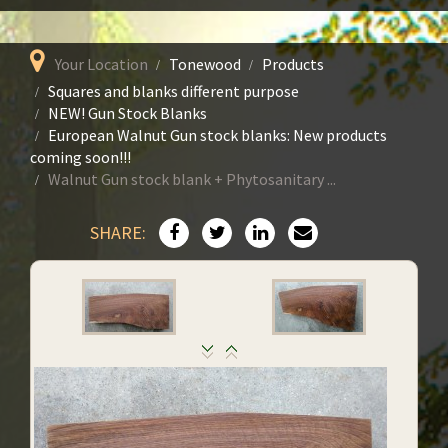
Your Location
Tonewood
Products
Squares and blanks different purpose
NEW! Gun Stock Blanks
European Walnut Gun stock blanks: New products
coming soon!!!
Walnut Gun stock blank + Phytosanitary ...
SHARE: