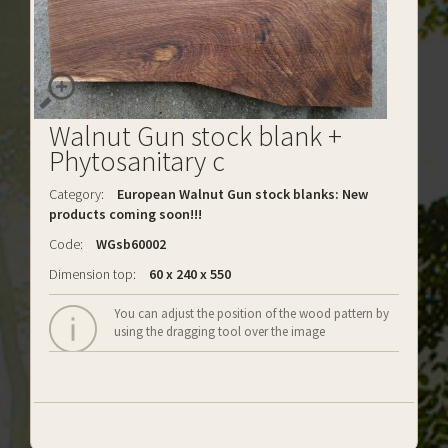
Walnut Gun stock blank +
Phytosanitary c
Category:
European Walnut Gun stock blanks: New
products coming soon!!!
Code:
WGsb60002
Dimension top:
60 x 240 x 550
You can adjust the position of the wood pattern by
using the dragging tool over the image