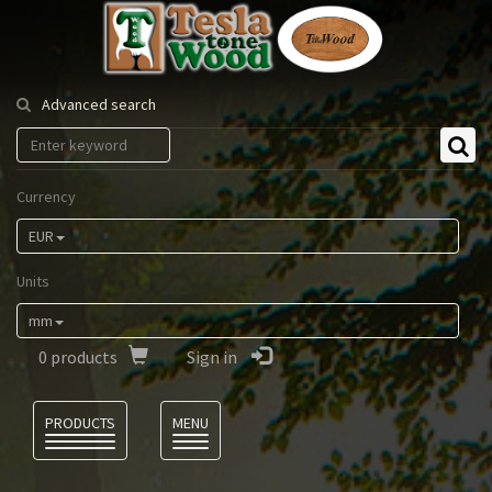
Tesla
Tonewood
Advanced search
Currency
EUR
Units
mm
0
products
Sign in
Language
PRODUCTS
MENU