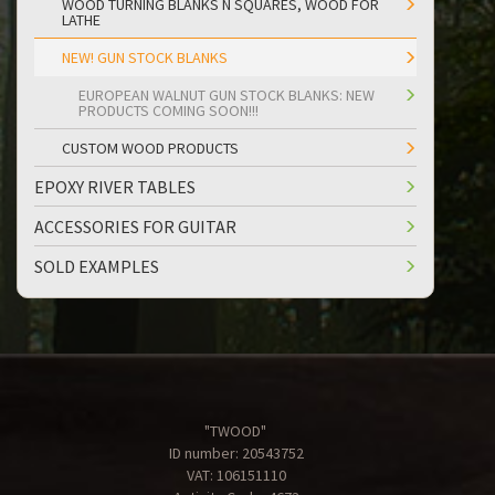
WOOD TURNING BLANKS N SQUARES, WOOD FOR
LATHE
NEW! GUN STOCK BLANKS
EUROPEAN WALNUT GUN STOCK BLANKS: NEW
PRODUCTS COMING SOON!!!
CUSTOM WOOD PRODUCTS
EPOXY RIVER TABLES
ACCESSORIES FOR GUITAR
SOLD EXAMPLES
"TWOOD"
ID number: 20543752
VAT: 106151110