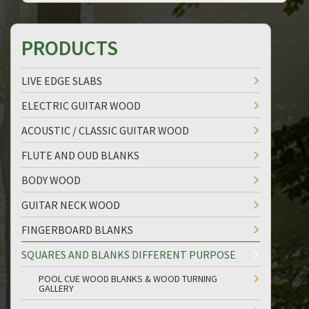
PRODUCTS
LIVE EDGE SLABS
ELECTRIC GUITAR WOOD
ACOUSTIC / CLASSIC GUITAR WOOD
FLUTE AND OUD BLANKS
BODY WOOD
GUITAR NECK WOOD
FINGERBOARD BLANKS
SQUARES AND BLANKS DIFFERENT PURPOSE
POOL CUE WOOD BLANKS & WOOD TURNING
GALLERY