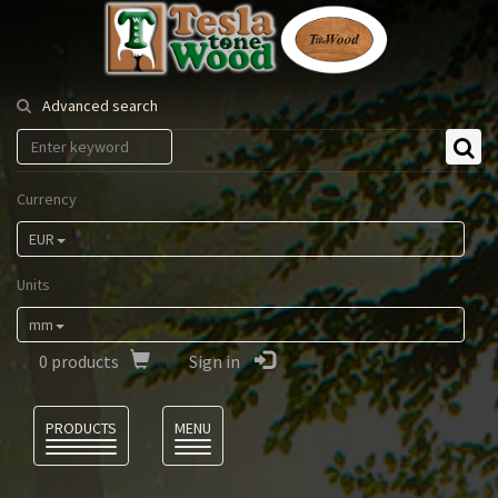
Tesla
Tonewood
Advanced search
Currency
EUR
Units
mm
0
products
Sign in
Language
PRODUCTS
MENU