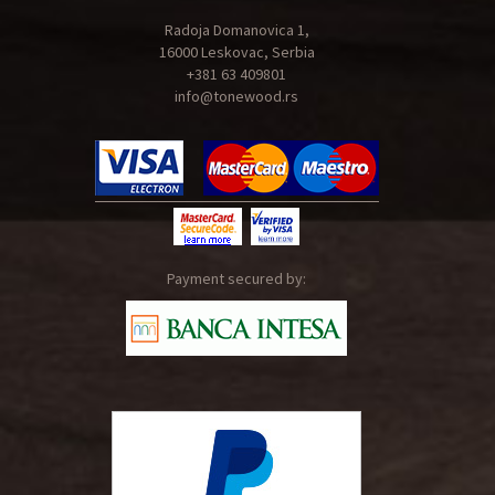
Radoja Domanovica 1,
16000 Leskovac, Serbia
+381 63 409801
info@tonewood.rs
Payment secured by: