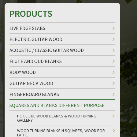
PRODUCTS
LIVE EDGE SLABS
ELECTRIC GUITAR WOOD
ACOUSTIC / CLASSIC GUITAR WOOD
FLUTE AND OUD BLANKS
BODY WOOD
GUITAR NECK WOOD
FINGERBOARD BLANKS
SQUARES AND BLANKS DIFFERENT PURPOSE
POOL CUE WOOD BLANKS & WOOD TURNING
GALLERY
WOOD TURNING BLANKS N SQUARES, WOOD FOR
LATHE