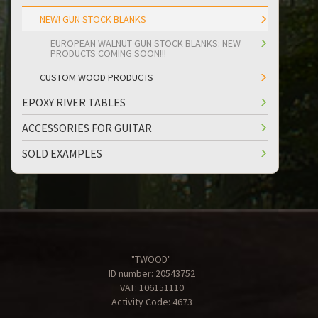
NEW! GUN STOCK BLANKS
EUROPEAN WALNUT GUN STOCK BLANKS: NEW
PRODUCTS COMING SOON!!!
CUSTOM WOOD PRODUCTS
EPOXY RIVER TABLES
ACCESSORIES FOR GUITAR
SOLD EXAMPLES
"TWOOD"
ID number: 20543752
VAT: 106151110
Activity Code: 4673