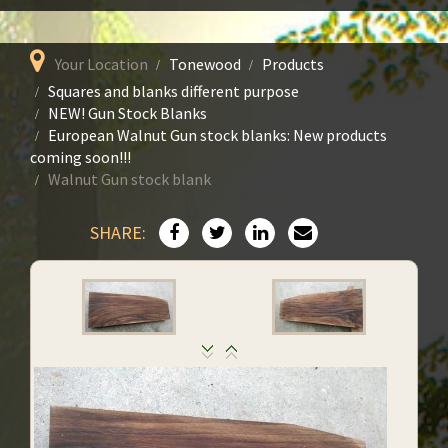
Your Location
Tonewood
Products
Squares and blanks different purpose
NEW! Gun Stock Blanks
European Walnut Gun stock blanks: New products
coming soon!!!
Walnut Gun stock blank
SHARE: