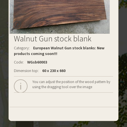
Walnut Gun stock blank
Category:
European Walnut Gun stock blanks: New
products coming soon!!!
Code:
WGsb60003
Dimension top:
60 x 230 x 660
You can adjust the position of the wood pattern by
using the dragging tool over the image