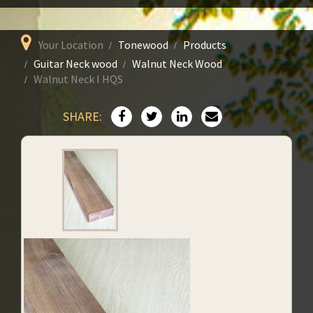
Your Location
Tonewood
Products
Guitar Neck wood
Walnut Neck Wood
Walnut Neck I HQS
SHARE: