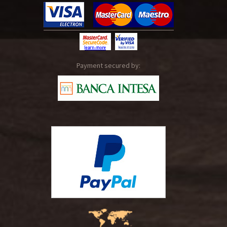
Payment secured by: