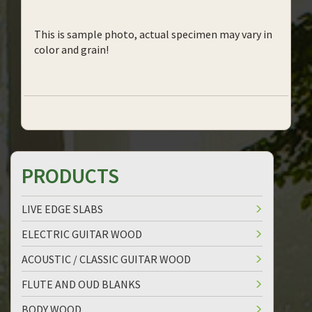
This is sample photo, actual specimen may vary in
color and grain!
PRODUCTS
LIVE EDGE SLABS
ELECTRIC GUITAR WOOD
ACOUSTIC / CLASSIC GUITAR WOOD
FLUTE AND OUD BLANKS
BODY WOOD