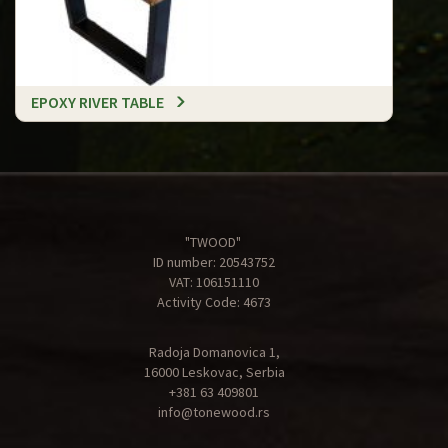
EPOXY RIVER TABLE
"TWOOD"
ID number: 20543752
VAT: 106151110
Activity Code: 4673
Radoja Domanovica 1,
16000 Leskovac, Serbia
+381 63 409801
info@tonewood.rs