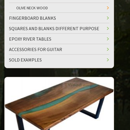
OLIVE NECK WOOD
FINGERBOARD BLANKS
SQUARES AND BLANKS DIFFERENT PURPOSE
EPOXY RIVER TABLES
ACCESSORIES FOR GUITAR
SOLD EXAMPLES