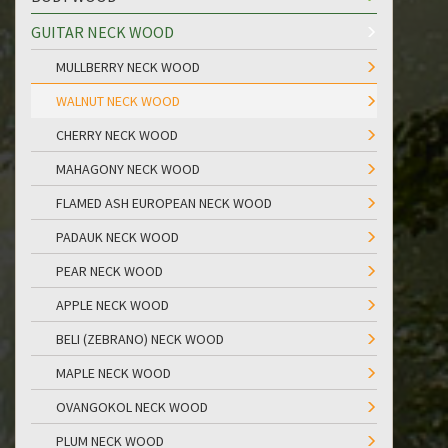
GUITAR NECK WOOD
MULLBERRY NECK WOOD
WALNUT NECK WOOD
CHERRY NECK WOOD
MAHAGONY NECK WOOD
FLAMED ASH EUROPEAN NECK WOOD
PADAUK NECK WOOD
PEAR NECK WOOD
APPLE NECK WOOD
BELI (ZEBRANO) NECK WOOD
MAPLE NECK WOOD
OVANGOKOL NECK WOOD
PLUM NECK WOOD