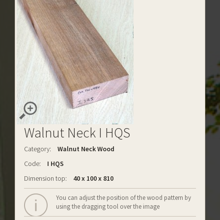
Walnut Neck I HQS
Category:
Walnut Neck Wood
Code:
I HQS
Dimension top:
40 x 100 x 810
You can adjust the position of the wood pattern by
using the dragging tool over the image