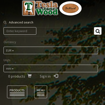
Tesla
Tonewood
Advanced search
Currency
EUR
Units
mm
0
products
Sign in
Language
PRODUCTS
MENU