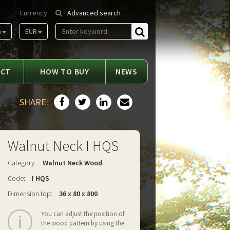
Currency
Advanced search
m
EUR
Find
ACT
HOW TO BUY
NEWS
SHARE:
Walnut Neck I HQS
Category:
Walnut Neck Wood
Code:
I HQS
Dimension top:
36 x 80 x 800
You can adjust the position of
the wood pattern by using the