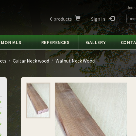
Units
0
products
Sign in
m
IMONIALS
REFERENCES
GALLERY
CONT
cts
Guitar Neck wood
Walnut Neck Wood