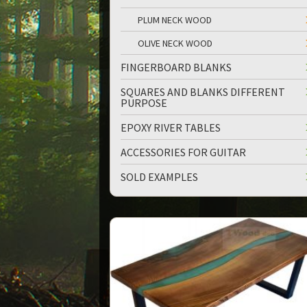
PLUM NECK WOOD
OLIVE NECK WOOD
FINGERBOARD BLANKS
SQUARES AND BLANKS DIFFERENT
PURPOSE
EPOXY RIVER TABLES
ACCESSORIES FOR GUITAR
SOLD EXAMPLES