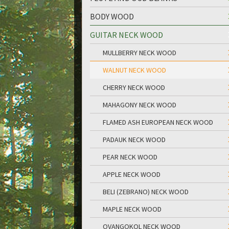
BODY WOOD
GUITAR NECK WOOD
MULLBERRY NECK WOOD
WALNUT NECK WOOD
CHERRY NECK WOOD
MAHAGONY NECK WOOD
FLAMED ASH EUROPEAN NECK WOOD
PADAUK NECK WOOD
PEAR NECK WOOD
APPLE NECK WOOD
BELI (ZEBRANO) NECK WOOD
MAPLE NECK WOOD
OVANGOKOL NECK WOOD