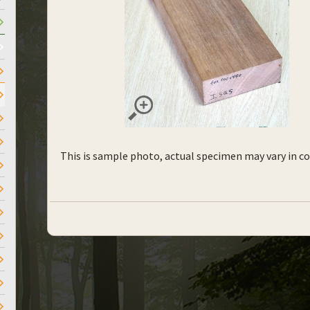
This is sample photo, actual specimen may vary in co