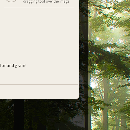
dragging tool over the image
lor and grain!