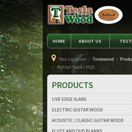
Language
Tesla
Tonewood
HOME
ABOUT US
TEST
Your Location
Tonewood
Produ
Walnut Neck I HQS
PRODUCTS
LIVE EDGE SLABS
ELECTRIC GUITAR WOOD
ACOUSTIC / CLASSIC GUITAR WOOD
FLUTE AND OUD BLANKS