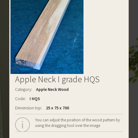
Apple Neck I grade HQS
Category:
Apple Neck Wood
Code:
I HQS
Dimension top:
25 x 75 x 700
You can adjust the position of the wood pattern by
using the dragging tool over the image