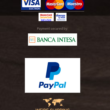
Payment secured by: