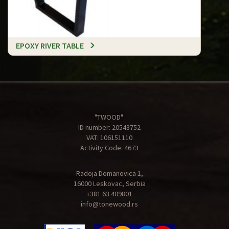
EPOXY RIVER TABLE
"TWOOD"
ID number: 20543752
VAT: 106151110
Activity Code: 4673
Radoja Domanovica 1,
16000 Leskovac, Serbia
+381 63 409801
info@tonewood.rs