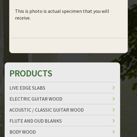
This is photo is actual specimen that you will
receive.
PRODUCTS
LIVE EDGE SLABS
ELECTRIC GUITAR WOOD
ACOUSTIC / CLASSIC GUITAR WOOD
FLUTE AND OUD BLANKS
BODY WOOD