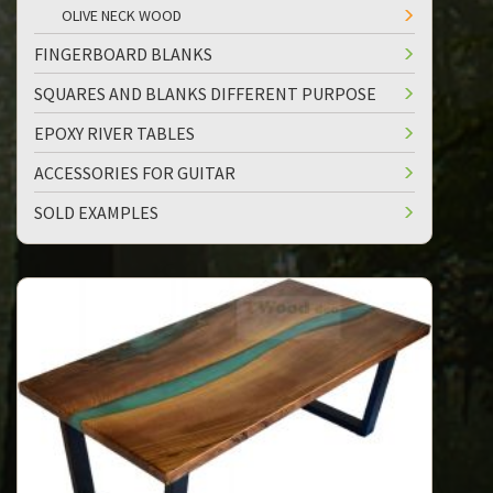
OLIVE NECK WOOD
FINGERBOARD BLANKS
SQUARES AND BLANKS DIFFERENT PURPOSE
EPOXY RIVER TABLES
ACCESSORIES FOR GUITAR
SOLD EXAMPLES