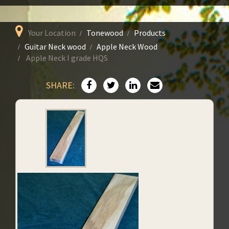
Your Location
Tonewood
Products
Guitar Neck wood
Apple Neck Wood
Apple Neck I grade HQS
SHARE: