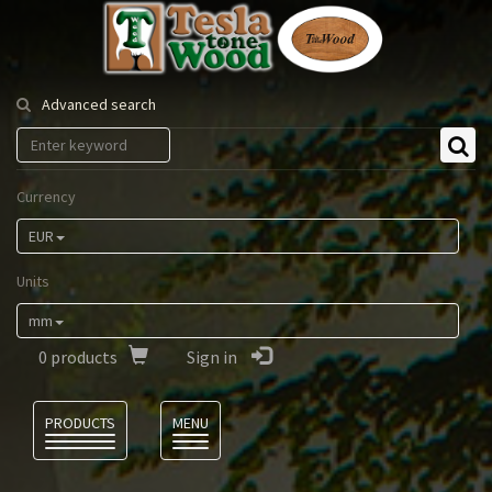
Tesla
Tonewood
Advanced search
Currency
EUR
Units
mm
0
products
Sign in
Language
PRODUCTS
MENU