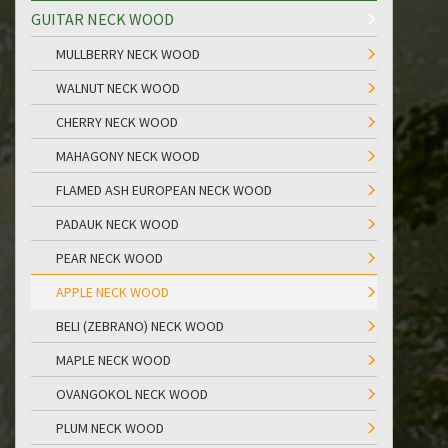
GUITAR NECK WOOD
MULLBERRY NECK WOOD
WALNUT NECK WOOD
CHERRY NECK WOOD
MAHAGONY NECK WOOD
FLAMED ASH EUROPEAN NECK WOOD
PADAUK NECK WOOD
PEAR NECK WOOD
APPLE NECK WOOD
BELI (ZEBRANO) NECK WOOD
MAPLE NECK WOOD
OVANGOKOL NECK WOOD
PLUM NECK WOOD